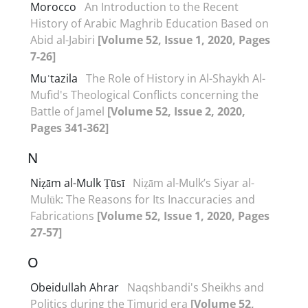
Morocco
An Introduction to the Recent
History of Arabic Maghrib Education Based on
Abid al-Jabiri
[Volume 52, Issue 1, 2020, Pages
7-26]
Muʿtazila
The Role of History in Al-Shaykh Al-
Mufid's Theological Conflicts concerning the
Battle of Jamel
[Volume 52, Issue 2, 2020,
Pages 341-362]
N
Niẓām al-Mulk Ṭūsī
Niẓām al-Mulk’s Siyar al-
Mulūk: The Reasons for Its Inaccuracies and
Fabrications
[Volume 52, Issue 1, 2020, Pages
27-57]
O
Obeidullah Ahrar
Naqshbandi's Sheikhs and
Politics during the Timurid era
[Volume 52,