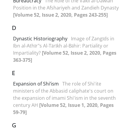
Bureaucracy
The Role of the Vakil al-Dawlah
Position in the Afshariyeh and Zandieh Dynasty
[Volume 52, Issue 2, 2020, Pages 243-255]
D
Dynastic Historiography
Image of Zangīds in
Ibn al-Athīr"s Al-Tārīkh al-Bāhir: Partiality or
Impartiality?
[Volume 52, Issue 2, 2020, Pages
363-375]
E
Expansion of Shi’ism
The role of Shi'ite
ministers of the Abbasid caliphate's court on
the expansion of imami Shi'ism in the seventh
century AH
[Volume 52, Issue 1, 2020, Pages
59-79]
G