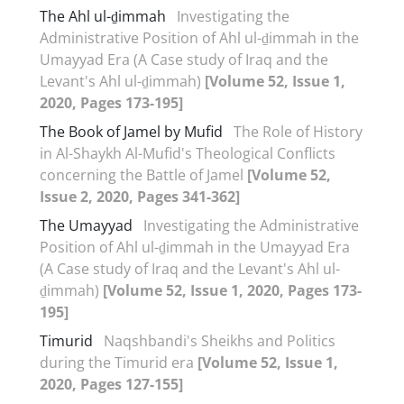
The Ahl ul-ḏimmah
Investigating the
Administrative Position of Ahl ul-ḏimmah in the
Umayyad Era (A Case study of Iraq and the
Levant's Ahl ul-ḏimmah)
[Volume 52, Issue 1,
2020, Pages 173-195]
The Book of Jamel by Mufid
The Role of History
in Al-Shaykh Al-Mufid's Theological Conflicts
concerning the Battle of Jamel
[Volume 52,
Issue 2, 2020, Pages 341-362]
The Umayyad
Investigating the Administrative
Position of Ahl ul-ḏimmah in the Umayyad Era
(A Case study of Iraq and the Levant's Ahl ul-
ḏimmah)
[Volume 52, Issue 1, 2020, Pages 173-
195]
Timurid
Naqshbandi's Sheikhs and Politics
during the Timurid era
[Volume 52, Issue 1,
2020, Pages 127-155]