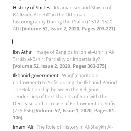
History of Shiites
IrIranianism and Shiism of
Ḳāḍīzade Ardebīlī in the Ottoman
historiography During the I Salim (1512- 1520
AD)
[Volume 52, Issue 2, 2020, Pages 203-221]
I
Ibn Athīr
Image of Zangīds in Ibn al-Athīr"s Al-
Tārīkh al-Bāhir: Partiality or Impartiality?
[Volume 52, Issue 2, 2020, Pages 363-375]
Ilkhanid government
Waqf (charitable
endowment) to Sufis during the Ilkhanid Period
The Relationship between the Religious
Tendencies of the Ilkhanids of Iran with the
Decrease and Increase of Endowment on Sufis
(736-656)
[Volume 52, Issue 1, 2020, Pages 81-
106]
Imam 'Ali
The Role of History in Al-Shaykh Al-