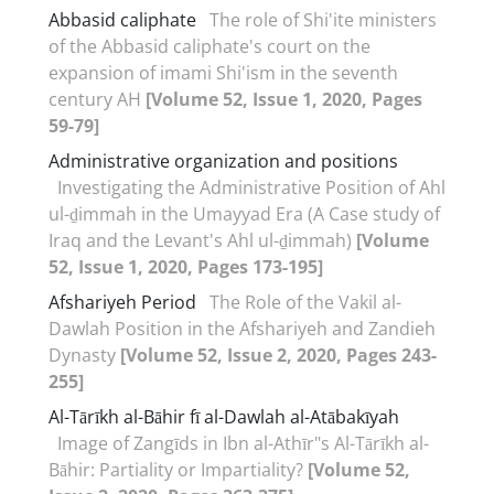
Abbasid caliphate
The role of Shi'ite ministers
of the Abbasid caliphate's court on the
expansion of imami Shi'ism in the seventh
century AH
[Volume 52, Issue 1, 2020, Pages
59-79]
Administrative organization and positions
Investigating the Administrative Position of Ahl
ul-ḏimmah in the Umayyad Era (A Case study of
Iraq and the Levant's Ahl ul-ḏimmah)
[Volume
52, Issue 1, 2020, Pages 173-195]
Afshariyeh Period
The Role of the Vakil al-
Dawlah Position in the Afshariyeh and Zandieh
Dynasty
[Volume 52, Issue 2, 2020, Pages 243-
255]
Al-Tārīkh al-Bāhir fī al-Dawlah al-Atābakīyah
Image of Zangīds in Ibn al-Athīr"s Al-Tārīkh al-
Bāhir: Partiality or Impartiality?
[Volume 52,