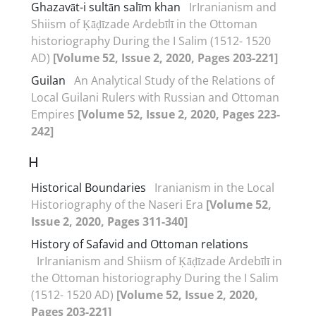
Ghazavāt-i sultān salīm khan
IrIranianism and
Shiism of Ḳāḍīzade Ardebīlī in the Ottoman
historiography During the I Salim (1512- 1520
AD)
[Volume 52, Issue 2, 2020, Pages 203-221]
Guilan
An Analytical Study of the Relations of
Local Guilani Rulers with Russian and Ottoman
Empires
[Volume 52, Issue 2, 2020, Pages 223-
242]
H
Historical Boundaries
Iranianism in the Local
Historiography of the Naseri Era
[Volume 52,
Issue 2, 2020, Pages 311-340]
History of Safavid and Ottoman relations
IrIranianism and Shiism of Ḳāḍīzade Ardebīlī in
the Ottoman historiography During the I Salim
(1512- 1520 AD)
[Volume 52, Issue 2, 2020,
Pages 203-221]