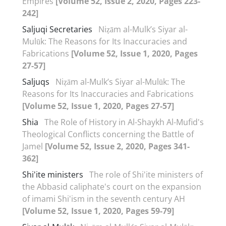
Empires
[Volume 52, Issue 2, 2020, Pages 223-
242]
Saljuqi Secretaries
Niẓām al-Mulk’s Siyar al-
Mulūk: The Reasons for Its Inaccuracies and
Fabrications
[Volume 52, Issue 1, 2020, Pages
27-57]
Saljuqs
Niẓām al-Mulk’s Siyar al-Mulūk: The
Reasons for Its Inaccuracies and Fabrications
[Volume 52, Issue 1, 2020, Pages 27-57]
Shia
The Role of History in Al-Shaykh Al-Mufid's
Theological Conflicts concerning the Battle of
Jamel
[Volume 52, Issue 2, 2020, Pages 341-
362]
Shi'ite ministers
The role of Shi'ite ministers of
the Abbasid caliphate's court on the expansion
of imami Shi'ism in the seventh century AH
[Volume 52, Issue 1, 2020, Pages 59-79]