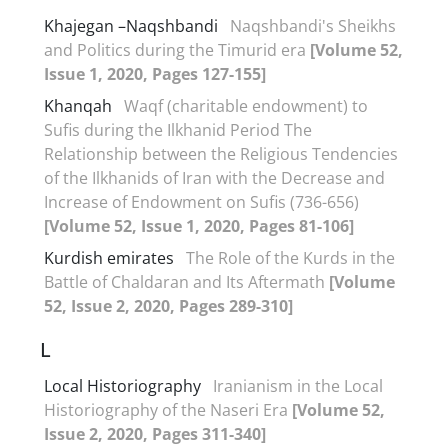
Khajegan –Naqshbandi
Naqshbandi's Sheikhs
and Politics during the Timurid era
[Volume 52,
Issue 1, 2020, Pages 127-155]
Khanqah
Waqf (charitable endowment) to
Sufis during the Ilkhanid Period The
Relationship between the Religious Tendencies
of the Ilkhanids of Iran with the Decrease and
Increase of Endowment on Sufis (736-656)
[Volume 52, Issue 1, 2020, Pages 81-106]
Kurdish emirates
The Role of the Kurds in the
Battle of Chaldaran and Its Aftermath
[Volume
52, Issue 2, 2020, Pages 289-310]
L
Local Historiography
Iranianism in the Local
Historiography of the Naseri Era
[Volume 52,
Issue 2, 2020, Pages 311-340]