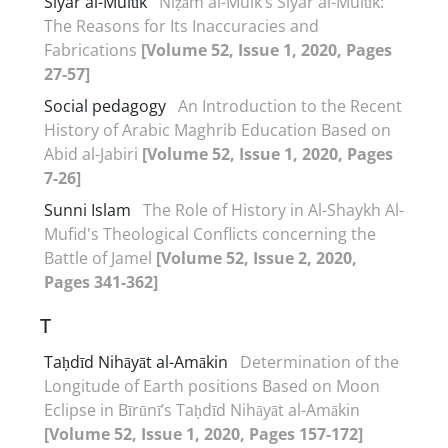
Siyar al-Mulūk
Niẓām al-Mulk’s Siyar al-Mulūk:
The Reasons for Its Inaccuracies and
Fabrications
[Volume 52, Issue 1, 2020, Pages
27-57]
Social pedagogy
An Introduction to the Recent
History of Arabic Maghrib Education Based on
Abid al-Jabiri
[Volume 52, Issue 1, 2020, Pages
7-26]
Sunni Islam
The Role of History in Al-Shaykh Al-
Mufid's Theological Conflicts concerning the
Battle of Jamel
[Volume 52, Issue 2, 2020,
Pages 341-362]
T
Taḥdīd Nihāyāt al-Amākin
Determination of the
Longitude of Earth positions Based on Moon
Eclipse in Bīrūnī’s Taḥdīd Nihāyāt al-Amākin
[Volume 52, Issue 1, 2020, Pages 157-172]