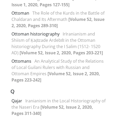
Issue 1, 2020, Pages 127-155]
Ottoman
The Role of the Kurds in the Battle of
Chaldaran and Its Aftermath
[Volume 52, Issue
2, 2020, Pages 289-310]
Ottoman historiography
IrIranianism and
Shiism of Ḳāḍīzade Ardebīlī in the Ottoman
historiography During the I Salim (1512- 1520
AD)
[Volume 52, Issue 2, 2020, Pages 203-221]
Ottomans
An Analytical Study of the Relations
of Local Guilani Rulers with Russian and
Ottoman Empires
[Volume 52, Issue 2, 2020,
Pages 223-242]
Q
Qajar
Iranianism in the Local Historiography of
the Naseri Era
[Volume 52, Issue 2, 2020,
Pages 311-340]