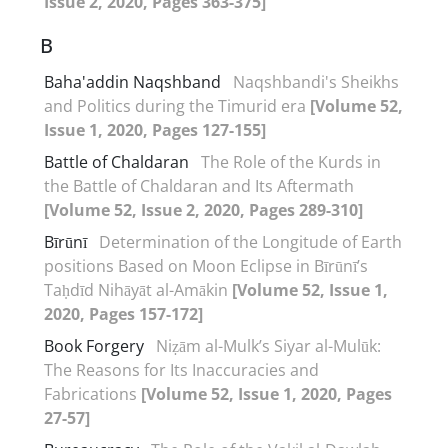
Issue 2, 2020, Pages 363-375]
B
Baha'addin Naqshband
Naqshbandi's Sheikhs
and Politics during the Timurid era
[Volume 52,
Issue 1, 2020, Pages 127-155]
Battle of Chaldaran
The Role of the Kurds in
the Battle of Chaldaran and Its Aftermath
[Volume 52, Issue 2, 2020, Pages 289-310]
Bīrūnī
Determination of the Longitude of Earth
positions Based on Moon Eclipse in Bīrūnī’s
Taḥdīd Nihāyāt al-Amākin
[Volume 52, Issue 1,
2020, Pages 157-172]
Book Forgery
Niẓām al-Mulk’s Siyar al-Mulūk:
The Reasons for Its Inaccuracies and
Fabrications
[Volume 52, Issue 1, 2020, Pages
27-57]