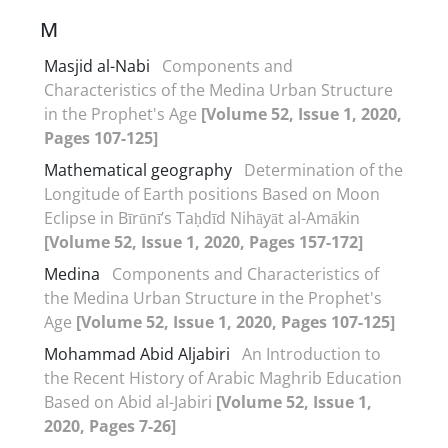
M
Masjid al-Nabi
Components and
Characteristics of the Medina Urban Structure
in the Prophet's Age
[Volume 52, Issue 1, 2020,
Pages 107-125]
Mathematical geography
Determination of the
Longitude of Earth positions Based on Moon
Eclipse in Bīrūnī’s Taḥdīd Nihāyāt al-Amākin
[Volume 52, Issue 1, 2020, Pages 157-172]
Medina
Components and Characteristics of
the Medina Urban Structure in the Prophet's
Age
[Volume 52, Issue 1, 2020, Pages 107-125]
Mohammad Abid Aljabiri
An Introduction to
the Recent History of Arabic Maghrib Education
Based on Abid al-Jabiri
[Volume 52, Issue 1,
2020, Pages 7-26]