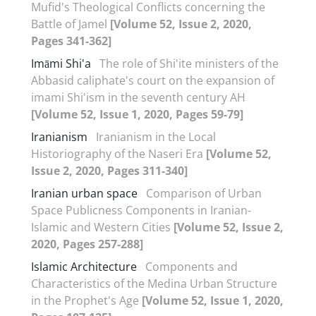
Mufid's Theological Conflicts concerning the
Battle of Jamel
[Volume 52, Issue 2, 2020,
Pages 341-362]
Imāmi Shi'a
The role of Shi'ite ministers of the
Abbasid caliphate's court on the expansion of
imami Shi'ism in the seventh century AH
[Volume 52, Issue 1, 2020, Pages 59-79]
Iranianism
Iranianism in the Local
Historiography of the Naseri Era
[Volume 52,
Issue 2, 2020, Pages 311-340]
Iranian urban space
Comparison of Urban
Space Publicness Components in Iranian-
Islamic and Western Cities
[Volume 52, Issue 2,
2020, Pages 257-288]
Islamic Architecture
Components and
Characteristics of the Medina Urban Structure
in the Prophet's Age
[Volume 52, Issue 1, 2020,