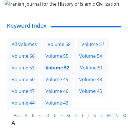
Keyword Index
All Volumes
Volume 58
Volume 57
Volume 56
Volume 55
Volume 54
Volume 53
Volume 52
Volume 51
Volume 50
Volume 49
Volume 48
Volume 47
Volume 46
Volume 45
Volume 44
Volume 43
ALL
A
B
C
D
E
F
G
H
I
J
K
L
M
N
O
A