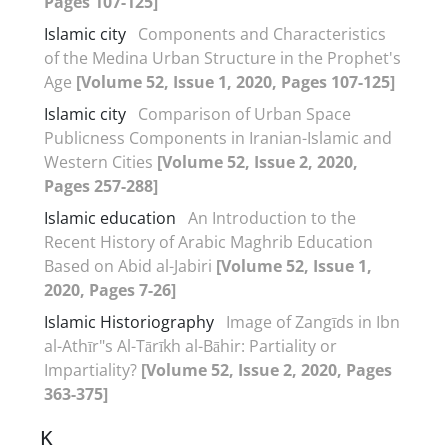
Pages 107-125]
Islamic city
Components and Characteristics
of the Medina Urban Structure in the Prophet's
Age
[Volume 52, Issue 1, 2020, Pages 107-125]
Islamic city
Comparison of Urban Space
Publicness Components in Iranian-Islamic and
Western Cities
[Volume 52, Issue 2, 2020,
Pages 257-288]
Islamic education
An Introduction to the
Recent History of Arabic Maghrib Education
Based on Abid al-Jabiri
[Volume 52, Issue 1,
2020, Pages 7-26]
Islamic Historiography
Image of Zangīds in Ibn
al-Athīr"s Al-Tārīkh al-Bāhir: Partiality or
Impartiality?
[Volume 52, Issue 2, 2020, Pages
363-375]
K