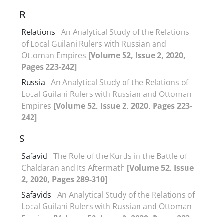
R
Relations
An Analytical Study of the Relations
of Local Guilani Rulers with Russian and
Ottoman Empires
[Volume 52, Issue 2, 2020,
Pages 223-242]
Russia
An Analytical Study of the Relations of
Local Guilani Rulers with Russian and Ottoman
Empires
[Volume 52, Issue 2, 2020, Pages 223-
242]
S
Safavid
The Role of the Kurds in the Battle of
Chaldaran and Its Aftermath
[Volume 52, Issue
2, 2020, Pages 289-310]
Safavids
An Analytical Study of the Relations of
Local Guilani Rulers with Russian and Ottoman