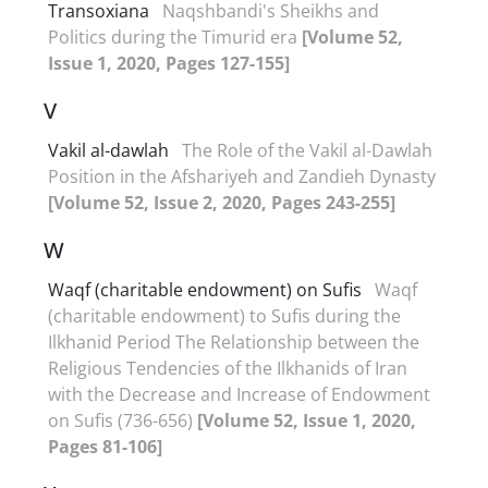
Transoxiana
Naqshbandi's Sheikhs and
Politics during the Timurid era
[Volume 52,
Issue 1, 2020, Pages 127-155]
V
Vakil al-dawlah
The Role of the Vakil al-Dawlah
Position in the Afshariyeh and Zandieh Dynasty
[Volume 52, Issue 2, 2020, Pages 243-255]
W
Waqf (charitable endowment) on Sufis
Waqf
(charitable endowment) to Sufis during the
Ilkhanid Period The Relationship between the
Religious Tendencies of the Ilkhanids of Iran
with the Decrease and Increase of Endowment
on Sufis (736-656)
[Volume 52, Issue 1, 2020,
Pages 81-106]