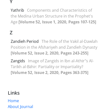
Y
Yathrib
Components and Characteristics of
the Medina Urban Structure in the Prophet's
Age
[Volume 52, Issue 1, 2020, Pages 107-125]
Z
Zandieh Period
The Role of the Vakil al-Dawlah
Position in the Afshariyeh and Zandieh Dynasty
[Volume 52, Issue 2, 2020, Pages 243-255]
Zangīds
Image of Zangīds in Ibn al-Athīr"s Al-
Tārīkh al-Bāhir: Partiality or Impartiality?
[Volume 52, Issue 2, 2020, Pages 363-375]
Links
Home
About Journal