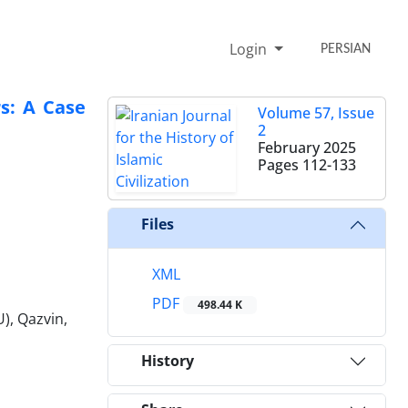
Login
PERSIAN
rs: A Case
Volume 57, Issue
2
February 2025
Pages
112-133
Files
XML
PDF
498.44 K
), Qazvin,
History