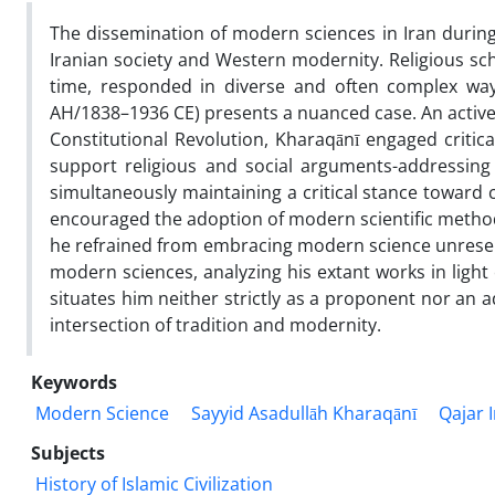
The dissemination of modern sciences in Iran duri
Iranian society and Western modernity. Religious sch
time, responded in diverse and often complex way
AH/1838–1936 CE) presents a nuanced case. An active fi
Constitutional Revolution, Kharaqānī engaged critica
support religious and social arguments-addressing
simultaneously maintaining a critical stance toward c
encouraged the adoption of modern scientific methods
he refrained from embracing modern science unreserv
modern sciences, analyzing his extant works in light
situates him neither strictly as a proponent nor an a
intersection of tradition and modernity.
Keywords
Modern Science
Sayyid Asadullāh Kharaqānī
Qajar 
Subjects
History of Islamic Civilization