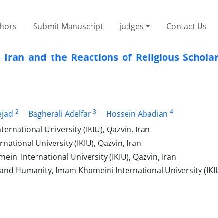
thors
Submit Manuscript
judges
Contact Us
 Iran and the Reactions of Religious Schola
2
3
4
jad
Bagherali Adelfar
Hossein Abadian
national University (IKIU), Qazvin, Iran
ational University (IKIU), Qazvin, Iran
ni International University (IKIU), Qazvin, Iran
 and Humanity, Imam Khomeini International University (IKIU