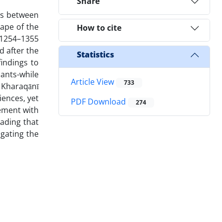
Share
rs between
cape of the
How to cite
(1254–1355
d after the
Statistics
findings to
ants-while
Article View
733
. Kharaqānī
iences, yet
PDF Download
274
ement with
eading that
igating the