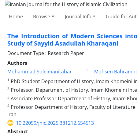
Home
Browse
Journal Info
Guide for Au
The Introduction of Modern Sciences into
Study of Sayyid Asadullah Kharaqani
Document Type : Research Paper
Authors
1
Mohammad Soleimanitabar
Mohsen Bahramne
1
PhD Student Department of History, Imam Khomeini Inter
2
Professor, Department of History, Imam Khomeini Intern
3
Associate Professor Department of History, Imam Khomei
4
Professor Department of History, Faculty of Literature
Iran
10.22059/jhic.2025.381212.654513
Abstract