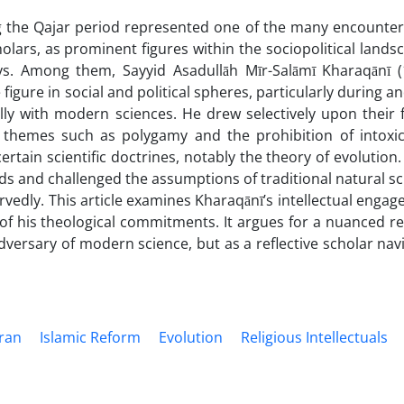
ng the Qajar period represented one of the many encounte
olars, as prominent figures within the sociopolitical lands
s. Among them, Sayyid Asadullāh Mīr-Salāmī Kharaqānī 
gure in social and political spheres, particularly during an
lly with modern sciences. He drew selectively upon their 
 themes such as polygamy and the prohibition of intoxic
ertain scientific doctrines, notably the theory of evolution
 and challenged the assumptions of traditional natural sc
edly. This article examines Kharaqānī’s intellectual engag
 of his theological commitments. It argues for a nuanced r
dversary of modern science, but as a reflective scholar nav
Iran
Islamic Reform
Evolution
Religious Intellectuals