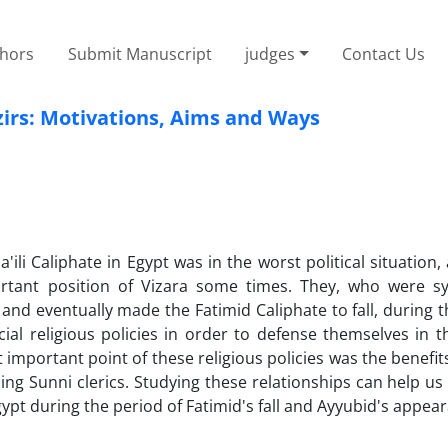
thors
Submit Manuscript
judges
Contact Us
izirs: Motivations, Aims and Ways
ili Caliphate in Egypt was in the worst political situation, 
ortant position of Vizara some times. They, who were s
nd eventually made the Fatimid Caliphate to fall, during t
l religious policies in order to defense themselves in th
t important point of these religious policies was the benefit
ng Sunni clerics. Studying these relationships can help us
gypt during the period of Fatimid's fall and Ayyubid's appea