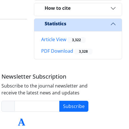
How to cite
Statistics
Article View
3,322
PDF Download
3,328
Newsletter Subscription
Subscribe to the journal newsletter and
receive the latest news and updates
Subscribe