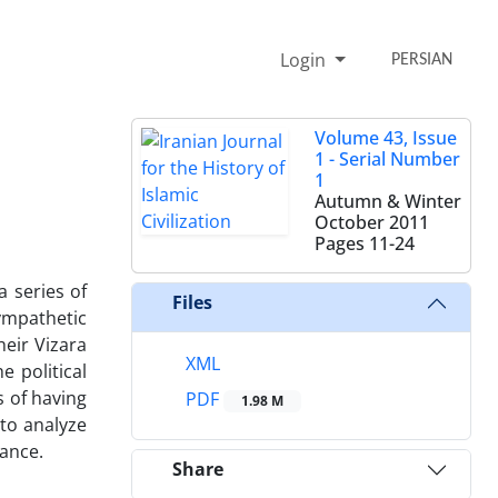
Login
PERSIAN
Volume 43, Issue
1 - Serial Number
1
Autumn & Winter
October 2011
Pages
11-24
a series of
Files
ympathetic
heir Vizara
XML
e political
s of having
PDF
1.98 M
 to analyze
rance.
Share