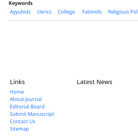
Keywords
Ayyubids
clerics
College.
Fatimids
Religious Pol
Links
Latest News
Home
About Journal
Editorial Board
Submit Manuscript
Contact Us
Sitemap