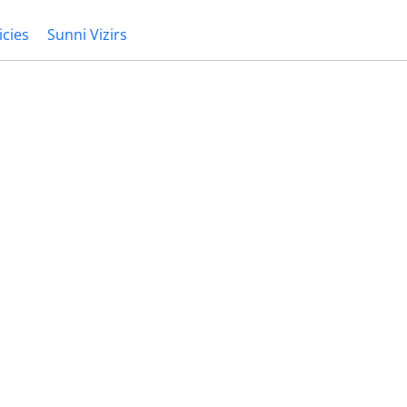
icies
Sunni Vizirs