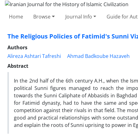
Home
Browse
Journal Info
Guide for Au
The Religious Policies of Fatimid's Sunni V
Authors
Alireza Ashtari Tafreshi
Ahmad Badkoube Hazaveh
Abstract
In the 2nd half of the 6th century A.H., when the Isma'
political Sunni figures managed to reach the imp
towards the Sunni Caliphate of Abbasids in Baghdad a
for Fatimid dynasty, had to have the same and specia
competition against their rivals in that field. The mos
good and practical relationships with some outstandi
and explain the roots of Sunni uprising to power in E