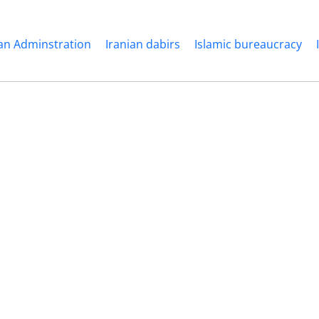
ian Adminstration
Iranian dabirs
Islamic bureaucracy