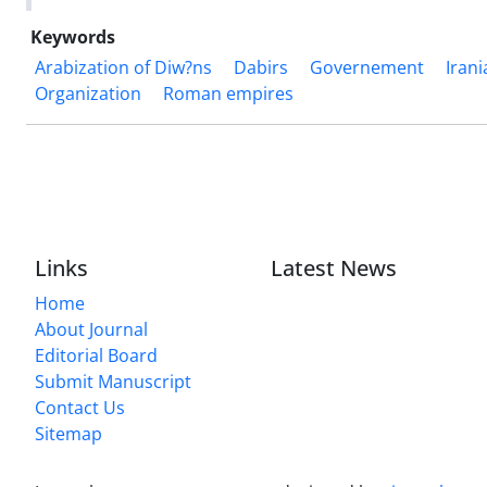
Keywords
Arabization of Diw?ns
Dabirs
Governement
Iran
Organization
Roman empires
Links
Latest News
Home
About Journal
Editorial Board
Submit Manuscript
Contact Us
Sitemap