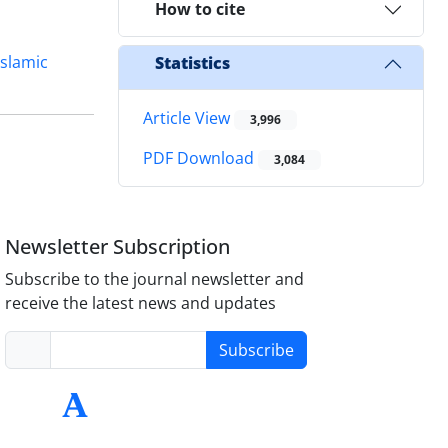
How to cite
Islamic
Statistics
Article View
3,996
PDF Download
3,084
Newsletter Subscription
Subscribe to the journal newsletter and
receive the latest news and updates
Subscribe