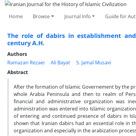
Home
Browse
Journal Info
Guide for Au
The role of dabirs in establishment and
century A.H.
Authors
Ramazan Rezaei
Ali Bayat
S. Jamal Musavi
Abstract
After the formation of Islamic Governement by the p
whole Arabia Peninsula and then to realm of Per
financial and administrative organization was ine
administration was entered into Islamic organization
of entering and continued presence of dabirs in Is
shown that Iranian dabirs had an essential role in t
organization and especially in the arabization process