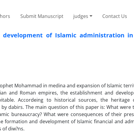
thors
Submit Manuscript
judges
Contact Us
 development of Islamic administration in 
rophet Mohammad in medina and expansion of Islamic territ
sian and Roman empires, the establishment and develo
vitable. Accordeing to historical sources, the heritage 
 by dabirs. The main question of this paper is: What were 
lamic bureaucracy? What were consequences of their prese
he formation and development of Islamic financial and adm
 of diw?ns.