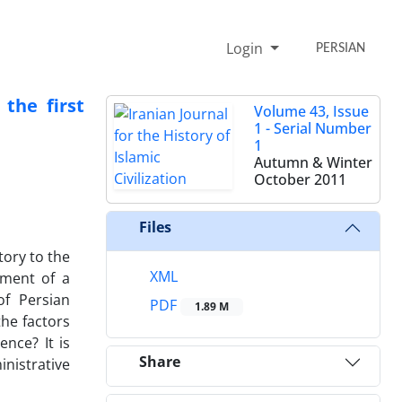
Login
PERSIAN
the first
Volume 43, Issue
1 - Serial Number
1
Autumn & Winter
October 2011
Files
ory to the
XML
pment of a
of Persian
PDF
1.89 M
the factors
nce? It is
Share
inistrative