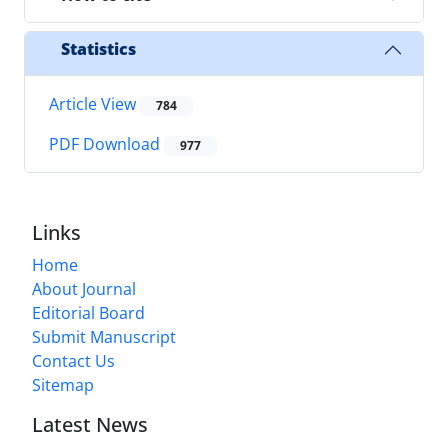
Statistics
Article View
784
PDF Download
977
Links
Home
About Journal
Editorial Board
Submit Manuscript
Contact Us
Sitemap
Latest News