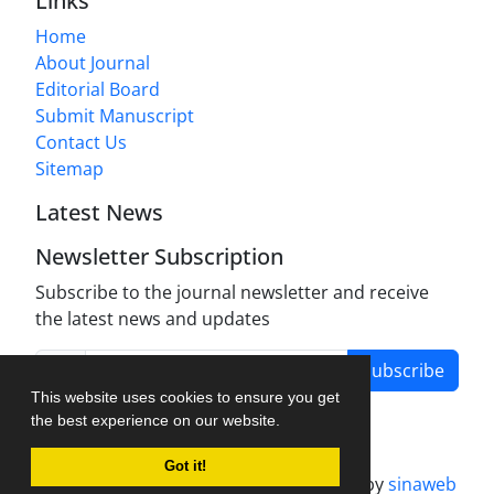
Links
Home
About Journal
Editorial Board
Submit Manuscript
Contact Us
Sitemap
Latest News
Newsletter Subscription
Subscribe to the journal newsletter and receive
the latest news and updates
Subscribe
This website uses cookies to ensure you get
the best experience on our website.
Got it!
Journal management system.
designed by
sinaweb