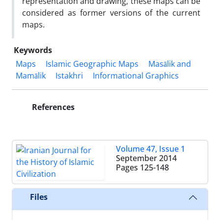
representation and drawing, these maps can be
considered as former versions of the current
maps.
Keywords
Maps
Islamic Geographic Maps
Masālik and
Mamālik
Istakhri
Informational Graphics
References
Volume 47, Issue 1
September 2014
Pages
125-148
Files