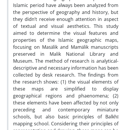
Islamic period have always been analyzed from
the perspective of geography and history, but
they didn’t receive enough attention in aspect
of textual and visual aesthetics. This study
aimed to determine the visual features and
properties of the Islamic geographic maps,
focusing on Masālik and Mamālik manuscripts
preserved in Malik National Library and
Museum. The method of research is analytical-
descriptive and necessary information has been
collected by desk research. The findings from
the research shows: (1) the visual elements of
these maps are simplified to display
geographical regions and phaenomena; (2)
these elements have been affected by not only
preceding and contemporary miniature
schools, but also basic principles of Balkhī
mapping school. Considering their principles of