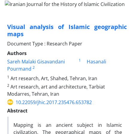
Visual analysis of Islamic geographic
maps
Document Type : Research Paper
Authors
1
Sareh Malaki Gisavandani
Hasanali
2
Pourmand
1
Art research, Art, Shahed, Tehran, Iran
2
Art research, art and architecture, Tarbiat
Modarres, Tehran, Iran
10.22059/jhic.2017.235476.653782
Abstract
Mapping is an ancient subject in Islamic
civilization. The geographical maps of the