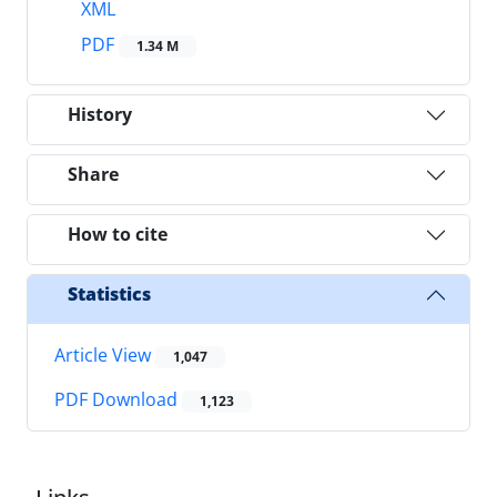
XML
PDF
1.34 M
History
Share
How to cite
Statistics
Article View
1,047
PDF Download
1,123