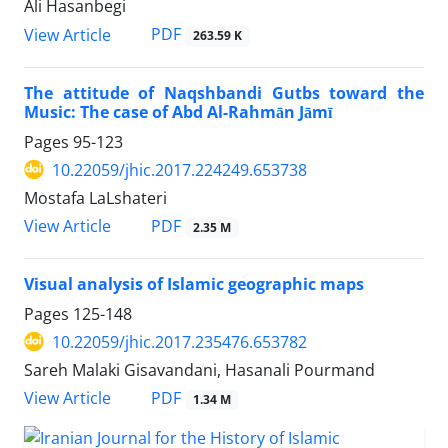
Ali Hasanbegi
PDF
View Article
263.59 K
The attitude of Naqshbandi Gutbs toward the
Music: The case of Abd Al-Rahmān Jāmī
Pages
95-123
10.22059/jhic.2017.224249.653738
Mostafa LaLshateri
PDF
View Article
2.35 M
Visual analysis of Islamic geographic maps
Pages
125-148
10.22059/jhic.2017.235476.653782
Sareh Malaki Gisavandani, Hasanali Pourmand
PDF
View Article
1.34 M