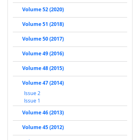
Volume 52 (2020)
Volume 51 (2018)
Volume 50 (2017)
Volume 49 (2016)
Volume 48 (2015)
Volume 47 (2014)
Issue 2
Issue 1
Volume 46 (2013)
Volume 45 (2012)