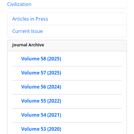
Articles in Press
Current Issue
Journal Archive
Volume 58 (2025)
Volume 57 (2025)
Volume 56 (2024)
Volume 55 (2022)
Volume 54 (2021)
Volume 53 (2020)