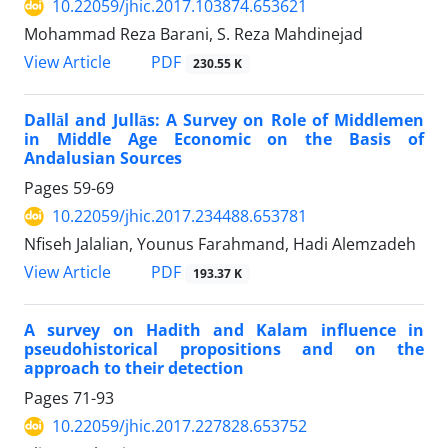
10.22059/jhic.2017.103874.653621
Mohammad Reza Barani, S. Reza Mahdinejad
PDF
View Article
230.55 K
Dallāl and Jullās: A Survey on Role of Middlemen
in Middle Age Economic on the Basis of
Andalusian Sources
Pages
59-69
10.22059/jhic.2017.234488.653781
Nfiseh Jalalian, Younus Farahmand, Hadi Alemzadeh
PDF
View Article
193.37 K
A survey on Hadith and Kalam influence in
pseudohistorical propositions and on the
approach to their detection
Pages
71-93
10.22059/jhic.2017.227828.653752