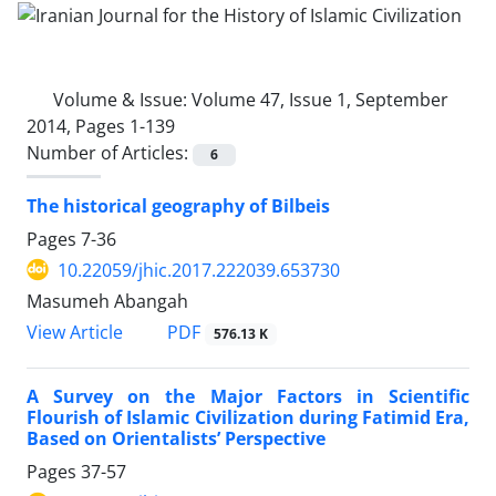
Volume & Issue:
Volume 47, Issue 1, September
2014, Pages 1-139
Number of Articles:
6
The historical geography of Bilbeis
Pages
7-36
10.22059/jhic.2017.222039.653730
Masumeh Abangah
PDF
View Article
576.13 K
A Survey on the Major Factors in Scientific
Flourish of Islamic Civilization during Fatimid Era,
Based on Orientalists’ Perspective
Pages
37-57