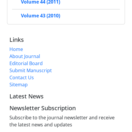
Volume 44 (2011)
Volume 43 (2010)
Links
Home
About Journal
Editorial Board
Submit Manuscript
Contact Us
Sitemap
Latest News
Newsletter Subscription
Subscribe to the journal newsletter and receive
the latest news and updates