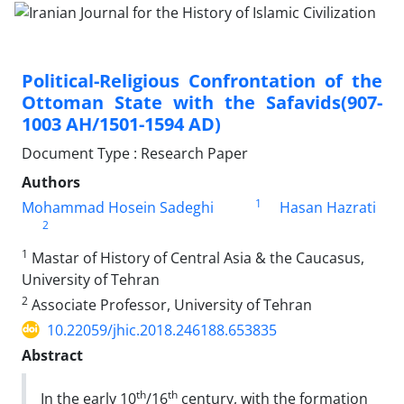
Political-Religious Confrontation of the
Ottoman State with the Safavids(907-
1003 AH/1501-1594 AD)
Document Type : Research Paper
Authors
1
Mohammad Hosein Sadeghi
Hasan Hazrati
2
1
Mastar of History of Central Asia & the Caucasus,
University of Tehran
2
Associate Professor, University of Tehran
10.22059/jhic.2018.246188.653835
Abstract
th
th
In the early 10
/16
century, with the formation