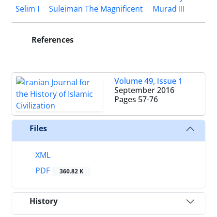
Selim I
Suleiman The Magnificent
Murad III
References
Volume 49, Issue 1
September 2016
Pages
57-76
Files
XML
PDF
360.82 K
History