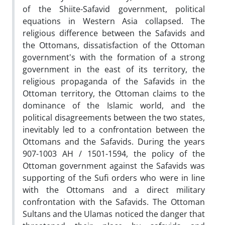
of the Shiite-Safavid government, political
equations in Western Asia collapsed. The
religious difference between the Safavids and
the Ottomans, dissatisfaction of the Ottoman
government's with the formation of a strong
government in the east of its territory, the
religious propaganda of the Safavids in the
Ottoman territory, the Ottoman claims to the
dominance of the Islamic world, and the
political disagreements between the two states,
inevitably led to a confrontation between the
Ottomans and the Safavids. During the years
907-1003 AH / 1501-1594, the policy of the
Ottoman government against the Safavids was
supporting of the Sufi orders who were in line
with the Ottomans and a direct military
confrontation with the Safavids. The Ottoman
Sultans and the Ulamas noticed the danger that