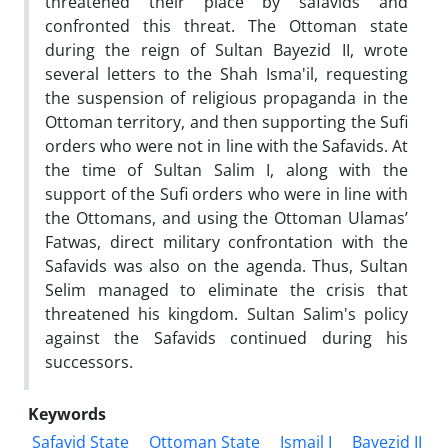
threatened their place by safavids and
confronted this threat. The Ottoman state
during the reign of Sultan Bayezid II, wrote
several letters to the Shah Isma'il, requesting
the suspension of religious propaganda in the
Ottoman territory, and then supporting the Sufi
orders who were not in line with the Safavids. At
the time of Sultan Salim I, along with the
support of the Sufi orders who were in line with
the Ottomans, and using the Ottoman Ulamas’
Fatwas, direct military confrontation with the
Safavids was also on the agenda. Thus, Sultan
Selim managed to eliminate the crisis that
threatened his kingdom. Sultan Salim's policy
against the Safavids continued during his
successors.
Keywords
Safavid State
Ottoman State
Ismail I
Bayezid II