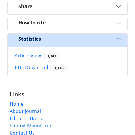
Share
How to cite
Statistics
Article View
1,345
PDF Download
1,116
Links
Home
About Journal
Editorial Board
Submit Manuscript
Contact Us