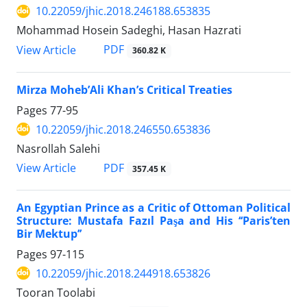
10.22059/jhic.2018.246188.653835
Mohammad Hosein Sadeghi, Hasan Hazrati
PDF
View Article
360.82 K
Mirza Moheb’Ali Khan’s Critical Treaties
Pages
77-95
10.22059/jhic.2018.246550.653836
Nasrollah Salehi
PDF
View Article
357.45 K
An Egyptian Prince as a Critic of Ottoman Political
Structure: Mustafa Fazıl Paşa and His ‘‘Paris’ten
Bir Mektup’’
Pages
97-115
10.22059/jhic.2018.244918.653826
Tooran Toolabi