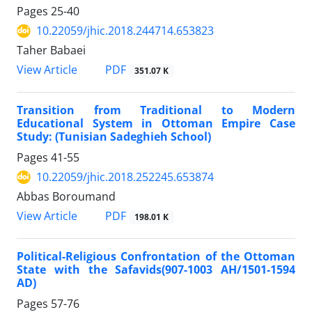
Pages
25-40
10.22059/jhic.2018.244714.653823
Taher Babaei
PDF
View Article
351.07 K
Transition from Traditional to Modern
Educational System in Ottoman Empire Case
Study: (Tunisian Sadeghieh School)
Pages
41-55
10.22059/jhic.2018.252245.653874
Abbas Boroumand
PDF
View Article
198.01 K
Political-Religious Confrontation of the Ottoman
State with the Safavids(907-1003 AH/1501-1594
AD)
Pages
57-76