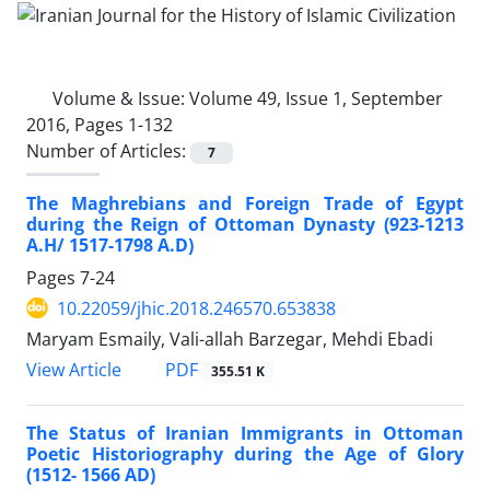
Volume & Issue:
Volume 49, Issue 1, September
2016, Pages 1-132
Number of Articles:
7
The Maghrebians and Foreign Trade of Egypt
during the Reign of Ottoman Dynasty (923-1213
A.H/ 1517-1798 A.D)
Pages
7-24
10.22059/jhic.2018.246570.653838
Maryam Esmaily, Vali-allah Barzegar, Mehdi Ebadi
PDF
View Article
355.51 K
The Status of Iranian Immigrants in Ottoman
Poetic Historiography during the Age of Glory
(1512- 1566 AD)