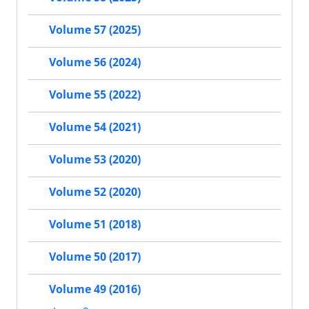
Volume 57 (2025)
Volume 56 (2024)
Volume 55 (2022)
Volume 54 (2021)
Volume 53 (2020)
Volume 52 (2020)
Volume 51 (2018)
Volume 50 (2017)
Volume 49 (2016)