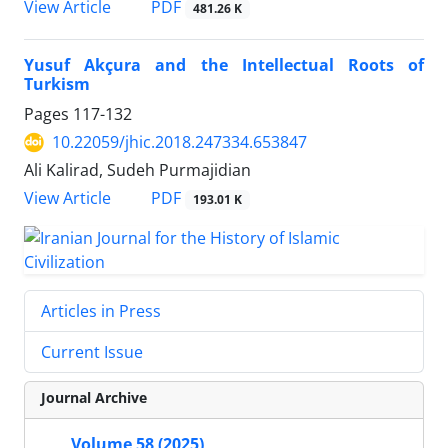
PDF
View Article
481.26 K
Yusuf Akçura and the Intellectual Roots of
Turkism
Pages
117-132
10.22059/jhic.2018.247334.653847
Ali Kalirad, Sudeh Purmajidian
PDF
View Article
193.01 K
Articles in Press
Current Issue
Journal Archive
Volume 58 (2025)