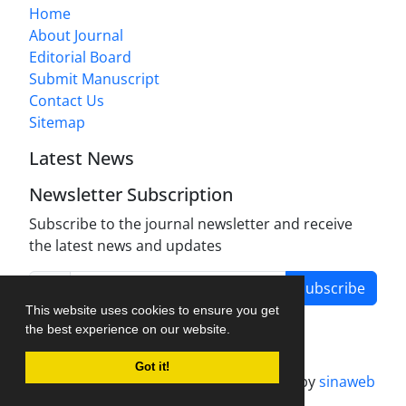
Home
About Journal
Editorial Board
Submit Manuscript
Contact Us
Sitemap
Latest News
Newsletter Subscription
Subscribe to the journal newsletter and receive
the latest news and updates
Subscribe
This website uses cookies to ensure you get
the best experience on our website.
Got it!
Journal management system.
designed by
sinaweb