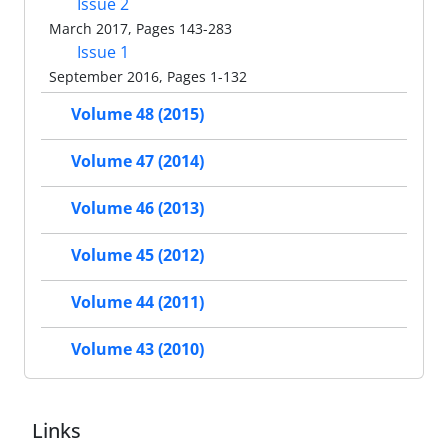
Issue 2
March 2017, Pages 143-283
Issue 1
September 2016, Pages 1-132
Volume 48 (2015)
Volume 47 (2014)
Volume 46 (2013)
Volume 45 (2012)
Volume 44 (2011)
Volume 43 (2010)
Links