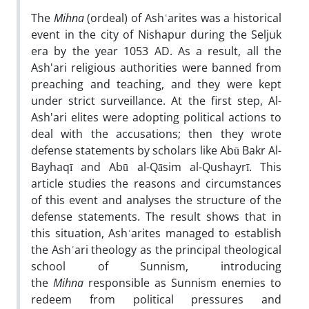
The
Mihna
(ordeal) of Ashʿarites was a historical
event in the city of Nishapur during the Seljuk
era by the year 1053 AD. As a result, all the
Ash'ari religious authorities were banned from
preaching and teaching, and they were kept
under strict surveillance. At the first step, Al-
Ash'ari elites were adopting political actions to
deal with the accusations; then they wrote
defense statements by scholars like Abū Bakr Al-
Bayhaqī and Abū al-Qāsim al-Qushayrī. This
article studies the reasons and circumstances
of this event and analyses the structure of the
defense statements. The result shows that in
this situation, Ashʿarites managed to establish
the Ashʿari theology as the principal theological
school of Sunnism, introducing
the
Mihna
responsible as Sunnism enemies to
redeem from political pressures and