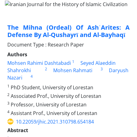
The Mihna (Ordeal) Of AshʿArites: A
Defense By Al-Qushayrī and Al-Bayhaqī
Document Type : Research Paper
Authors
1
Mohsen Rahimi Dashtabadi
Seyed Alaeddin
2
3
Shahrokhi
Mohsen Rahmati
Daryush
4
Nazari
1
PhD Student, University of Lorestan
2
Associated Prof., University of Lorestan
3
Professor, University of Lorestan
4
Assistant Prof., University of Lorestan
10.22059/jhic.2021.310798.654184
Abstract