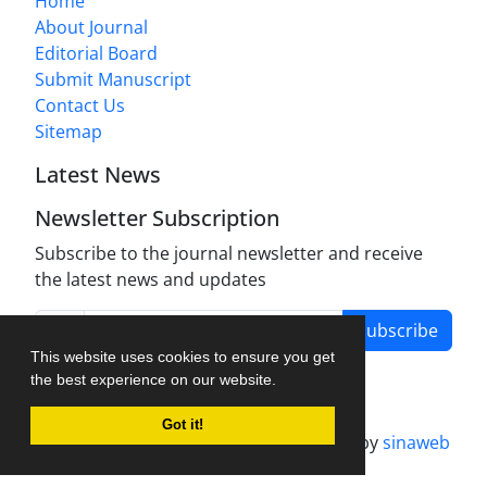
Home
About Journal
Editorial Board
Submit Manuscript
Contact Us
Sitemap
Latest News
Newsletter Subscription
Subscribe to the journal newsletter and receive
the latest news and updates
Subscribe
This website uses cookies to ensure you get
the best experience on our website.
Got it!
Journal management system.
designed by
sinaweb