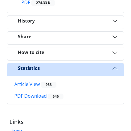
PDF
274.33 K
History
Share
How to cite
Statistics
Article View
933
PDF Download
646
Links