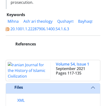
prosecution.
Keywords
Mihna
Ashʿari theology
Qushayrī
Bayhaqī
20.1001.1.22287906.1400.54.1.6.3
References
Volume 54, Issue 1
September 2021
Pages
117-135
Files
XML