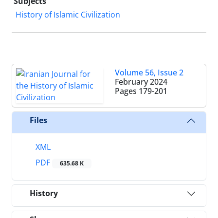
Subjects
History of Islamic Civilization
Volume 56, Issue 2
February 2024
Pages
179-201
Files
XML
PDF
635.68 K
History