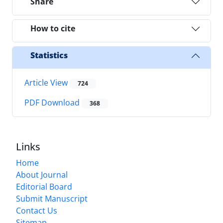
Share
How to cite
Statistics
Article View
724
PDF Download
368
Links
Home
About Journal
Editorial Board
Submit Manuscript
Contact Us
Sitemap