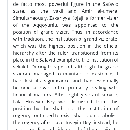
de facto most powerful figure in the Safavid
state, as the vakil and Amir al-umera.
Simultaneously, Zakariyya Kojaji, a former vizier
of the Aqqoyunlu, was appointed to the
position of grand vizier. Thus, in accordance
with tradition, the institution of grand vizierate,
which was the highest position in the official
hierarchy after the ruler, transitioned from its
place in the Safavid example to the institution of
vekalet. During this period, although the grand
vizierate managed to maintain its existence, it
had lost its significance and had essentially
become a divan office primarily dealing with
financial matters. After eight years of service,
Lala Hüseyin Bey was dismissed from this
position by the Shah, but the institution of
regency continued to exist. Shah did not abolish
the regency after Lala Hüseyin Bey; instead, he
appointed five individuals, all of them Tajik, to