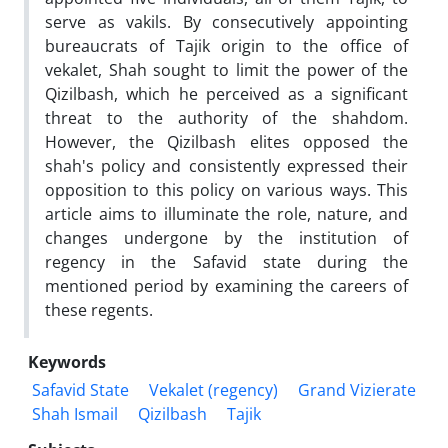
serve as vakils. By consecutively appointing
bureaucrats of Tajik origin to the office of
vekalet, Shah sought to limit the power of the
Qizilbash, which he perceived as a significant
threat to the authority of the shahdom.
However, the Qizilbash elites opposed the
shah's policy and consistently expressed their
opposition to this policy on various ways. This
article aims to illuminate the role, nature, and
changes undergone by the institution of
regency in the Safavid state during the
mentioned period by examining the careers of
these regents.
Keywords
Safavid State
Vekalet (regency)
Grand Vizierate
Shah Ismail
Qizilbash
Tajik