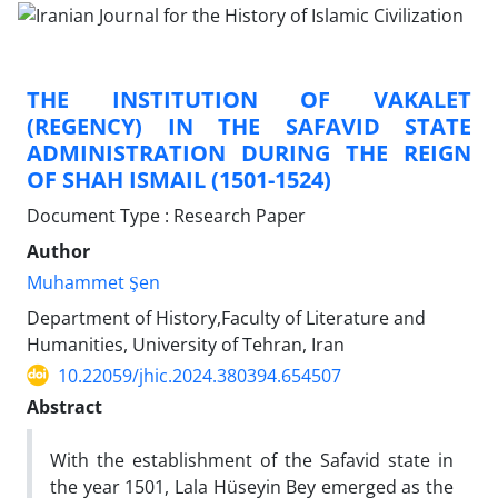
THE INSTITUTION OF VAKALET
(REGENCY) IN THE SAFAVID STATE
ADMINISTRATION DURING THE REIGN
OF SHAH ISMAIL (1501-1524)
Document Type : Research Paper
Author
Muhammet Şen
Department of History,Faculty of Literature and
Humanities, University of Tehran, Iran
10.22059/jhic.2024.380394.654507
Abstract
With the establishment of the Safavid state in
the year 1501, Lala Hüseyin Bey emerged as the