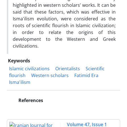
highlighted in western scholars’ works. It can be
said that these factors, which was effective in
Isma'ilism evolution, were considered as the
roots of scientific flourish in Islamic civilization;
in order to relate the origins of this
development to the Western and Greek
civilizations.
Keywords
Islamic civilizations
Orientalists
Scientific
flourish
Western scholars
Fatimid Era
Isma'ilism
References
Volume 47, Issue 1