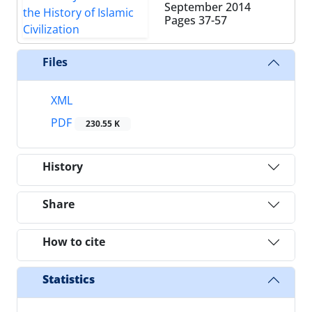
September 2014
Pages
37-57
Files
XML
PDF
230.55 K
History
Share
How to cite
Statistics