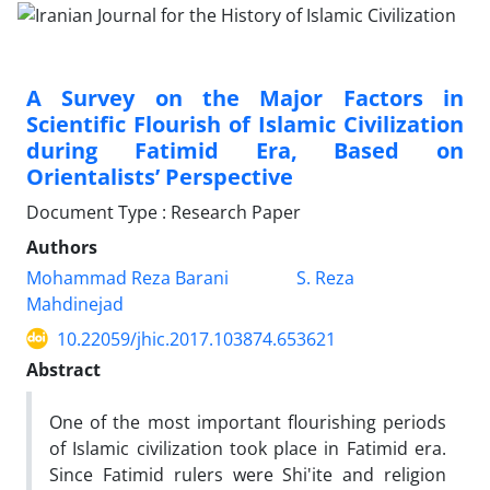
A Survey on the Major Factors in
Scientific Flourish of Islamic Civilization
during Fatimid Era, Based on
Orientalists’ Perspective
Document Type : Research Paper
Authors
Mohammad Reza Barani
S. Reza
Mahdinejad
10.22059/jhic.2017.103874.653621
Abstract
One of the most important flourishing periods
of Islamic civilization took place in Fatimid era.
Since Fatimid rulers were Shi'ite and religion