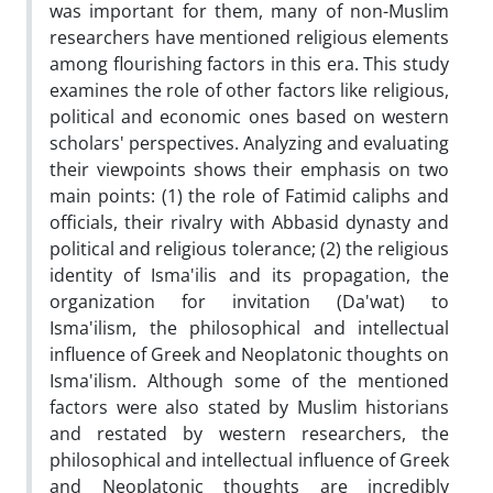
was important for them, many of non-Muslim
researchers have mentioned religious elements
among flourishing factors in this era. This study
examines the role of other factors like religious,
political and economic ones based on western
scholars' perspectives. Analyzing and evaluating
their viewpoints shows their emphasis on two
main points: (1) the role of Fatimid caliphs and
officials, their rivalry with Abbasid dynasty and
political and religious tolerance; (2) the religious
identity of Isma'ilis and its propagation, the
organization for invitation (Da'wat) to
Isma'ilism, the philosophical and intellectual
influence of Greek and Neoplatonic thoughts on
Isma'ilism. Although some of the mentioned
factors were also stated by Muslim historians
and restated by western researchers, the
philosophical and intellectual influence of Greek
and Neoplatonic thoughts are incredibly