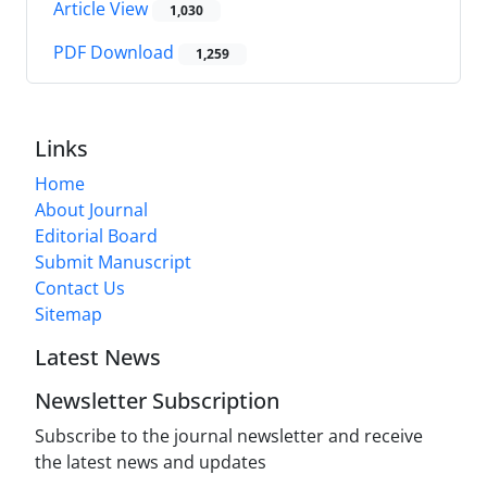
Article View
1,030
PDF Download
1,259
Links
Home
About Journal
Editorial Board
Submit Manuscript
Contact Us
Sitemap
Latest News
Newsletter Subscription
Subscribe to the journal newsletter and receive
the latest news and updates