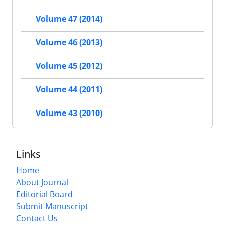
Volume 47 (2014)
Volume 46 (2013)
Volume 45 (2012)
Volume 44 (2011)
Volume 43 (2010)
Links
Home
About Journal
Editorial Board
Submit Manuscript
Contact Us