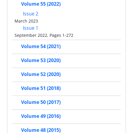
Volume 55 (2022)
Issue 2
March 2023
Issue 1
September 2022, Pages 1-272
Volume 54 (2021)
Volume 53 (2020)
Volume 52 (2020)
Volume 51 (2018)
Volume 50 (2017)
Volume 49 (2016)
Volume 48 (2015)