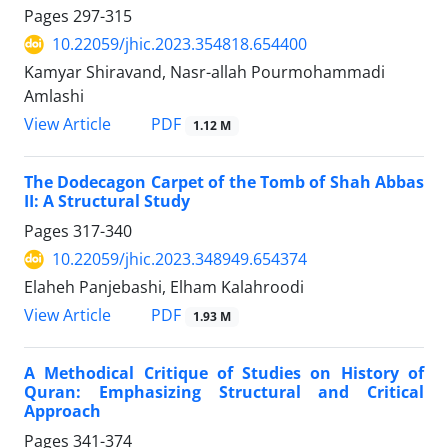
Pages
297-315
10.22059/jhic.2023.354818.654400
Kamyar Shiravand, Nasr-allah Pourmohammadi
Amlashi
PDF
View Article
1.12 M
The Dodecagon Carpet of the Tomb of Shah Abbas
II: A Structural Study
Pages
317-340
10.22059/jhic.2023.348949.654374
Elaheh Panjebashi, Elham Kalahroodi
PDF
View Article
1.93 M
A Methodical Critique of Studies on History of
Quran: Emphasizing Structural and Critical
Approach
Pages
341-374