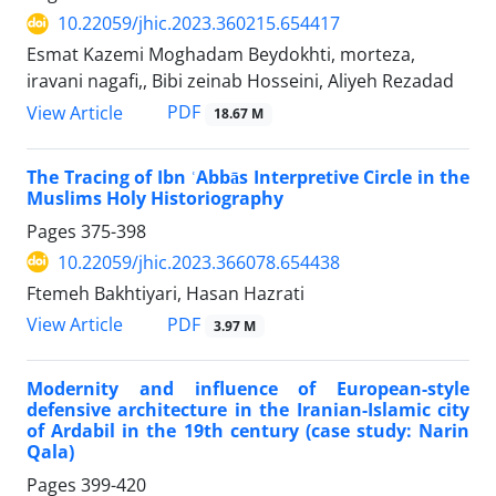
10.22059/jhic.2023.360215.654417
Esmat Kazemi Moghadam Beydokhti, morteza,
iravani nagafi,, Bibi zeinab Hosseini, Aliyeh Rezadad
PDF
View Article
18.67 M
The Tracing of Ibn ʿAbbās Interpretive Circle in the
Muslims Holy Historiography
Pages
375-398
10.22059/jhic.2023.366078.654438
Ftemeh Bakhtiyari, Hasan Hazrati
PDF
View Article
3.97 M
Modernity and influence of European-style
defensive architecture in the Iranian-Islamic city
of Ardabil in the 19th century (case study: Narin
Qala)
Pages
399-420