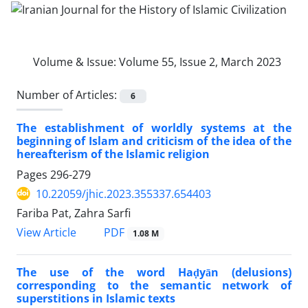
Volume & Issue:
Volume 55, Issue 2, March 2023
Number of Articles:
6
The establishment of worldly systems at the
beginning of Islam and criticism of the idea of the
hereafterism of the Islamic religion
Pages
296-279
10.22059/jhic.2023.355337.654403
Fariba Pat, Zahra Sarfi
PDF
View Article
1.08 M
The use of the word Haḍyān (delusions)
corresponding to the semantic network of
superstitions in Islamic texts