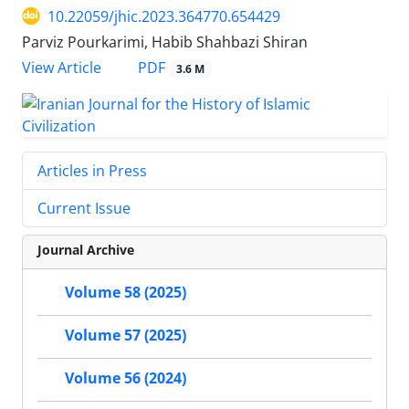
10.22059/jhic.2023.364770.654429
Parviz Pourkarimi, Habib Shahbazi Shiran
PDF
View Article
3.6 M
Articles in Press
Current Issue
Journal Archive
Volume 58 (2025)
Volume 57 (2025)
Volume 56 (2024)