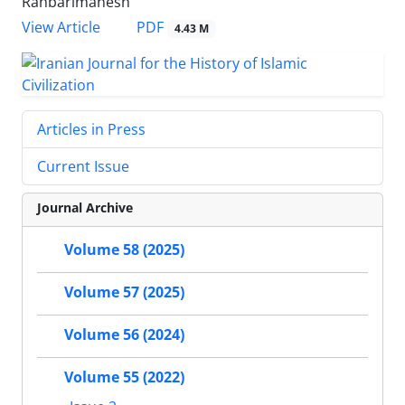
Rahbarimanesh
PDF
View Article
4.43 M
Articles in Press
Current Issue
Journal Archive
Volume 58 (2025)
Volume 57 (2025)
Volume 56 (2024)
Volume 55 (2022)