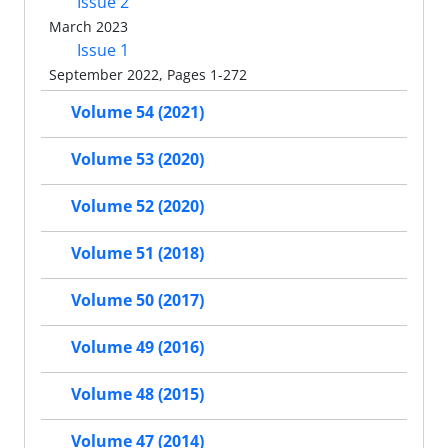
Issue 2
March 2023
Issue 1
September 2022, Pages 1-272
Volume 54 (2021)
Volume 53 (2020)
Volume 52 (2020)
Volume 51 (2018)
Volume 50 (2017)
Volume 49 (2016)
Volume 48 (2015)
Volume 47 (2014)