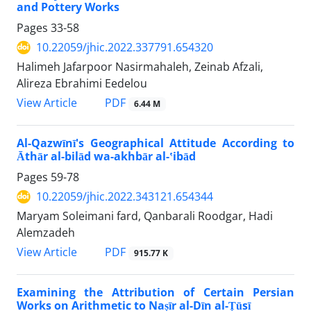
and Pottery Works
Pages
33-58
10.22059/jhic.2022.337791.654320
Halimeh Jafarpoor Nasirmahaleh, Zeinab Afzali,
Alireza Ebrahimi Eedelou
PDF
View Article
6.44 M
Al-Qazwīnī's Geographical Attitude According to
Āthār al-bilād wa-akhbār al-ʽibād
Pages
59-78
10.22059/jhic.2022.343121.654344
Maryam Soleimani fard, Qanbarali Roodgar, Hadi
Alemzadeh
PDF
View Article
915.77 K
Examining the Attribution of Certain Persian
Works on Arithmetic to Naṣīr al-Dīn al-Ṭūsī