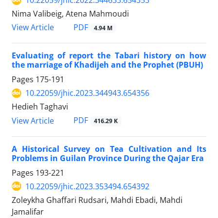
10.22059/jhic.2022.344633.654353
Nima Valibeig, Atena Mahmoudi
PDF
View Article
4.94 M
Evaluating of report the Tabari history on how
the marriage of Khadijeh and the Prophet (PBUH)
Pages
175-191
10.22059/jhic.2023.344943.654356
Hedieh Taghavi
PDF
View Article
416.29 K
A Historical Survey on Tea Cultivation and Its
Problems in Guilan Province During the Qajar Era
Pages
193-221
10.22059/jhic.2023.353494.654392
Zoleykha Ghaffari Rudsari, Mahdi Ebadi, Mahdi
Jamalifar