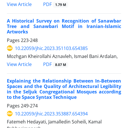
PDF
View Article
1.79 M
A Historical Survey on Recognition of Sanawbar
Tree and Sanawbari Motif in Iranian-Islamic
Artworks
Pages
223-248
10.22059/jhic.2023.351103.654385
Mozhgan Kheirollahi Aznavleh, Ismael Bani Ardalan,
PDF
View Article
8.07 M
Explaining the Relationship Between In-Between
Spaces and the Quality of Architectural Legibility
in the Seljuk Congregational Mosques according
to the Space Syntax Technique
Pages
249-274
10.22059/jhic.2023.353887.654394
Fatemeh Hedayati, Jamalledin Soheili, Kamal