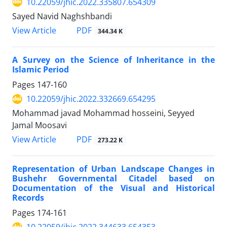
10.22059/jhic.2022.335807.654309
Sayed Navid Naghshbandi
PDF
View Article
344.34 K
A Survey on the Science of Inheritance in the
Islamic Period
Pages
147-160
10.22059/jhic.2022.332669.654295
Mohammad javad Mohammad hosseini, Seyyed
Jamal Moosavi
PDF
View Article
273.22 K
Representation of Urban Landscape Changes in
Bushehr Governmental Citadel based on
Documentation of the Visual and Historical
Records
Pages
174-161