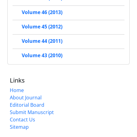
Volume 46 (2013)
Volume 45 (2012)
Volume 44 (2011)
Volume 43 (2010)
Links
Home
About Journal
Editorial Board
Submit Manuscript
Contact Us
Sitemap