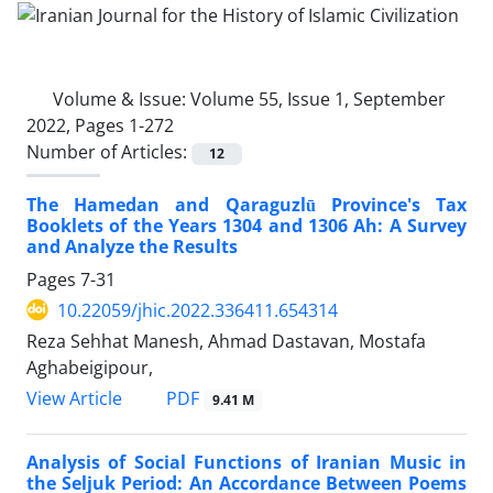
Volume & Issue:
Volume 55, Issue 1, September
2022, Pages 1-272
Number of Articles:
12
The Hamedan and Qaraguzlū Province's Tax
Booklets of the Years 1304 and 1306 Ah: A Survey
and Analyze the Results
Pages
7-31
10.22059/jhic.2022.336411.654314
Reza Sehhat Manesh, Ahmad Dastavan, Mostafa
Aghabeigipour,
PDF
View Article
9.41 M
Analysis of Social Functions of Iranian Music in
the Seljuk Period: An Accordance Between Poems