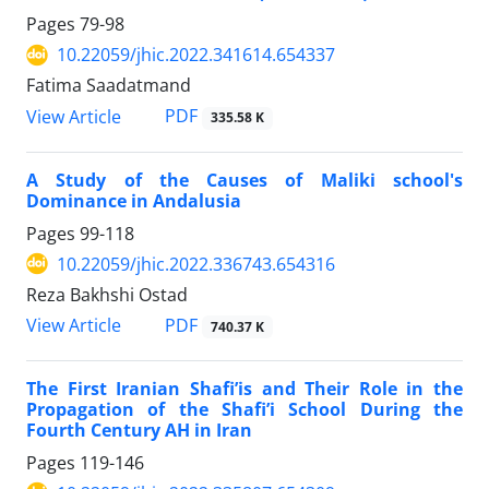
Pages
79-98
10.22059/jhic.2022.341614.654337
Fatima Saadatmand
PDF
View Article
335.58 K
A Study of the Causes of Maliki school's
Dominance in Andalusia
Pages
99-118
10.22059/jhic.2022.336743.654316
Reza Bakhshi Ostad
PDF
View Article
740.37 K
The First Iranian Shafi’is and Their Role in the
Propagation of the Shafi’i School During the
Fourth Century AH in Iran
Pages
119-146