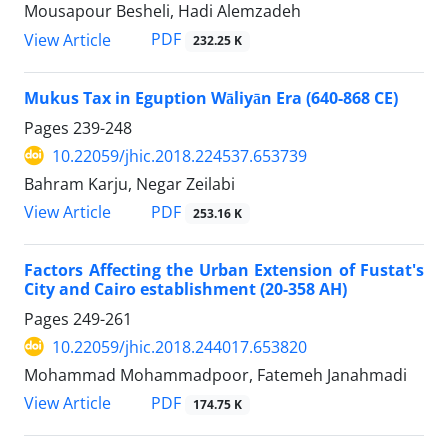
Mousapour Besheli, Hadi Alemzadeh
PDF
View Article
232.25 K
Mukus Tax in Eguption Wāliyān Era (640-868 CE)
Pages
239-248
10.22059/jhic.2018.224537.653739
Bahram Karju, Negar Zeilabi
PDF
View Article
253.16 K
Factors Affecting the Urban Extension of Fustat's
City and Cairo establishment (20-358 AH)
Pages
249-261
10.22059/jhic.2018.244017.653820
Mohammad Mohammadpoor, Fatemeh Janahmadi
PDF
View Article
174.75 K