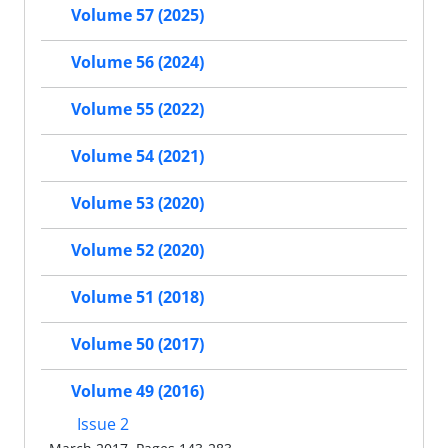
Volume 57 (2025)
Volume 56 (2024)
Volume 55 (2022)
Volume 54 (2021)
Volume 53 (2020)
Volume 52 (2020)
Volume 51 (2018)
Volume 50 (2017)
Volume 49 (2016)
Issue 2