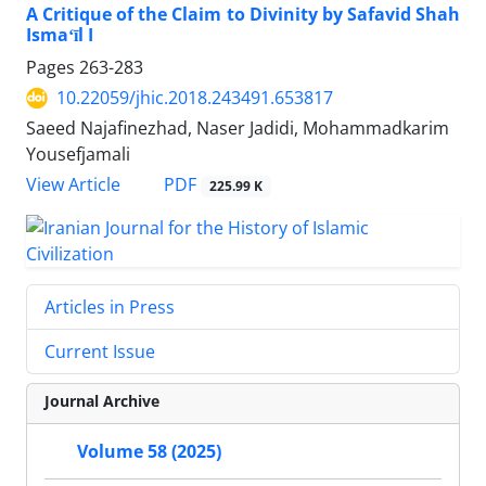
A Critique of the Claim to Divinity by Safavid Shah
Ismaʻīl I
Pages
263-283
10.22059/jhic.2018.243491.653817
Saeed Najafinezhad, Naser Jadidi, Mohammadkarim
Yousefjamali
PDF
View Article
225.99 K
Articles in Press
Current Issue
Journal Archive
Volume 58 (2025)