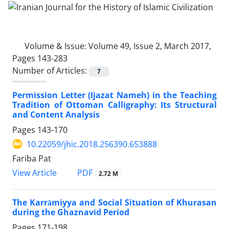
Volume & Issue:
Volume 49, Issue 2, March 2017,
Pages 143-283
Number of Articles:
7
Permission Letter (Ijazat Nameh) in the Teaching
Tradition of Ottoman Calligraphy: Its Structural
and Content Analysis
Pages
143-170
10.22059/jhic.2018.256390.653888
Fariba Pat
PDF
View Article
2.72 M
The Karrāmiyya and Social Situation of Khurasan
during the Ghaznavid Period
Pages
171-198