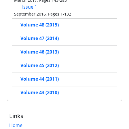
March 2017, Pages 143-283
Issue 1
September 2016, Pages 1-132
Volume 48 (2015)
Volume 47 (2014)
Volume 46 (2013)
Volume 45 (2012)
Volume 44 (2011)
Volume 43 (2010)
Links
Home