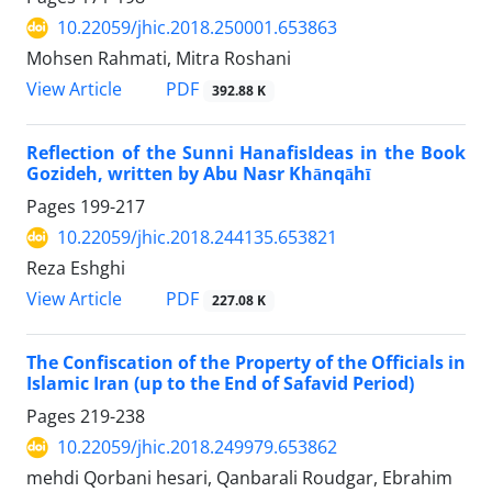
10.22059/jhic.2018.250001.653863
Mohsen Rahmati, Mitra Roshani
PDF
View Article
392.88 K
Reflection of the Sunni HanafisIdeas in the Book
Gozideh, written by Abu Nasr Khānqāhī
Pages
199-217
10.22059/jhic.2018.244135.653821
Reza Eshghi
PDF
View Article
227.08 K
The Confiscation of the Property of the Officials in
Islamic Iran (up to the End of Safavid Period)
Pages
219-238
10.22059/jhic.2018.249979.653862
mehdi Qorbani hesari, Qanbarali Roudgar, Ebrahim