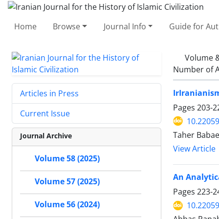
Home
Browse
Journal Info
Guide for Au
Volume &
Number of A
IrIranianis
Articles in Press
Pages
203-2
Current Issue
10.22059
Taher Babae
Journal Archive
View Article
Volume 58 (2025)
An Analytic
Volume 57 (2025)
Pages
223-2
Volume 56 (2024)
10.22059