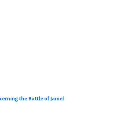
cerning the Battle of Jamel