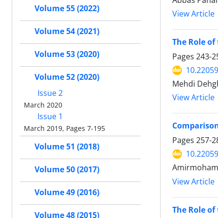
Abbas Pana
Volume 55 (2022)
View Article
Volume 54 (2021)
The Role of
Volume 53 (2020)
Pages
243-2
10.22059
Volume 52 (2020)
Mehdi Dehg
Issue 2
View Article
March 2020
Issue 1
Comparison 
March 2019, Pages 7-195
Pages
257-2
Volume 51 (2018)
10.22059
Amirmohamma
Volume 50 (2017)
View Article
Volume 49 (2016)
The Role of
Volume 48 (2015)