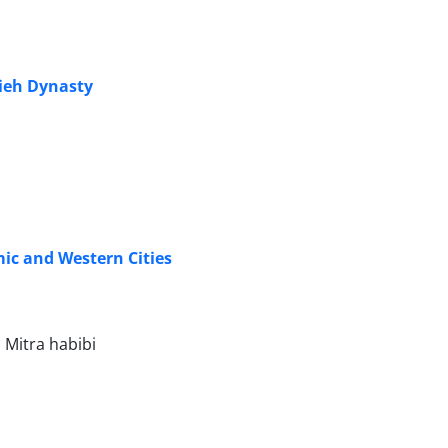
dieh Dynasty
ic and Western Cities
Mitra habibi