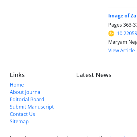
Image of Zan
Pages
363-3
10.22059
Maryam Nej
View Article
Links
Latest News
Home
About Journal
Editorial Board
Submit Manuscript
Contact Us
Sitemap