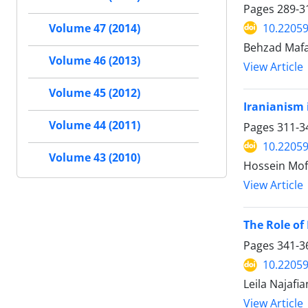
Pages
289-3
10.22059
Volume 47 (2014)
Behzad Mafa
Volume 46 (2013)
View Article
Volume 45 (2012)
Iranianism 
Volume 44 (2011)
Pages
311-3
10.22059
Volume 43 (2010)
Hossein Moft
View Article
The Role of
Pages
341-3
10.22059
Leila Najafi
View Article