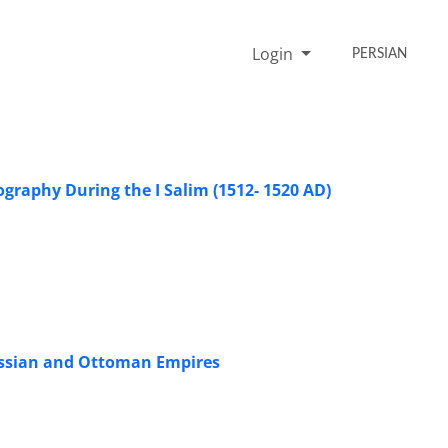
Login
PERSIAN
ography During the I Salim (1512- 1520 AD)
Russian and Ottoman Empires