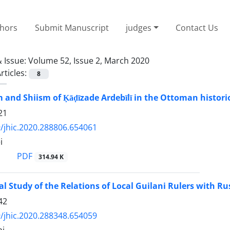
thors
Submit Manuscript
judges
Contact Us
 Issue:
Volume 52, Issue 2, March 2020
rticles:
8
m and Shiism of Ḳāḍīzade Ardebīlī in the Ottoman histori
21
/jhic.2020.288806.654061
i
PDF
314.94 K
al Study of the Relations of Local Guilani Rulers with 
42
/jhic.2020.288348.654059