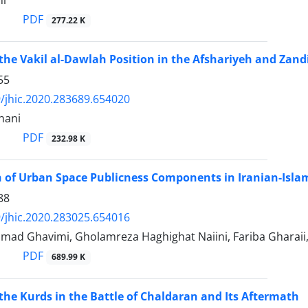
hi
PDF
277.22 K
 the Vakil al-Dawlah Position in the Afshariyeh and Zan
55
/jhic.2020.283689.654020
hani
PDF
232.98 K
of Urban Space Publicness Components in Iranian-Islam
88
/jhic.2020.283025.654016
d Ghavimi, Gholamreza Haghighat Naiini, Fariba Gharaii, 
PDF
689.99 K
 the Kurds in the Battle of Chaldaran and Its Aftermath