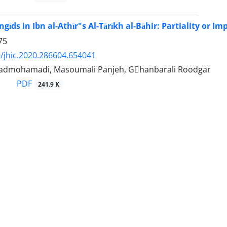
gīds in Ibn al-Athīr"s Al-Tārīkh al-Bāhir: Partiality or Imp
75
/jhic.2020.286604.654041
admohamadi, Masoumali Panjeh, Gْhanbarali Roodgar
PDF
241.9 K