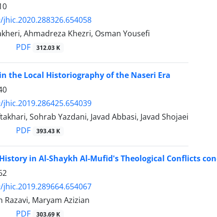
10
/jhic.2020.288326.654058
kheri, Ahmadreza Khezri, Osman Yousefi
PDF
312.03 K
in the Local Historiography of the Naseri Era
40
/jhic.2019.286425.654039
akhari, Sohrab Yazdani, Javad Abbasi, Javad Shojaei
PDF
393.43 K
 History in Al-Shaykh Al-Mufid's Theological Conflicts con
62
/jhic.2019.289664.654067
an Razavi, Maryam Azizian
PDF
303.69 K