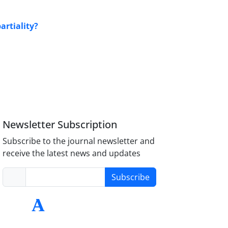
artiality?
Newsletter Subscription
Subscribe to the journal newsletter and
receive the latest news and updates
Subscribe